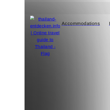
el Tips
Accommodations