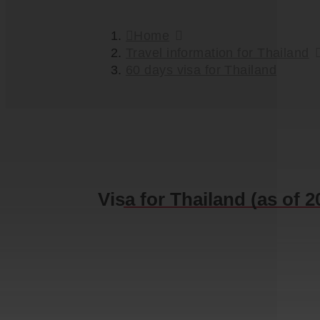
Home
Travel information for Thailand
60 days visa for Thailand
Visa for Thailand (as of 2