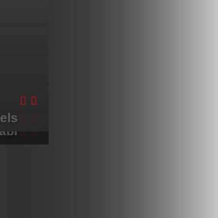
els
kok
ket
abi