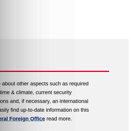
e about other aspects such as required
ral Foreign Office
read more.