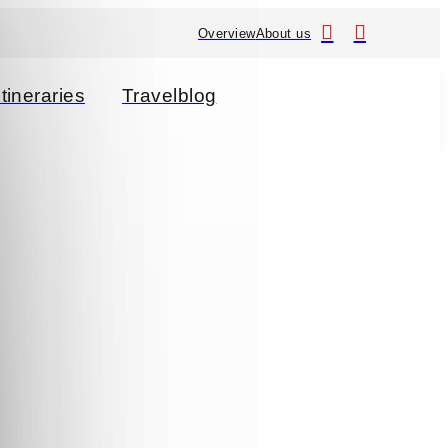
Overview
About us
Itineraries
Travelblog