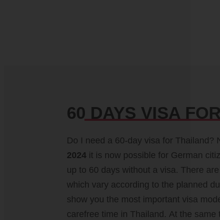
60 DAYS VISA FO
Do I need a 60-day visa for Thailand? 
2024
it is now possible for German citi
travel vaccinations, travel time &
up to 60 days without a visa. There are 
situation, customs regulations and, if ne
which vary according to the planned dur
driving license. You can easily find up-to-
show you the most important visa mode
carefree time in Thailand. At the same 